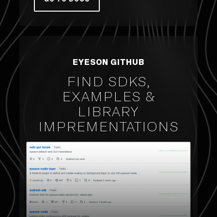
EYESON GITHUB
FIND SDKS,
EXAMPLES &
LIBRARY
IMPREMENTATIONS