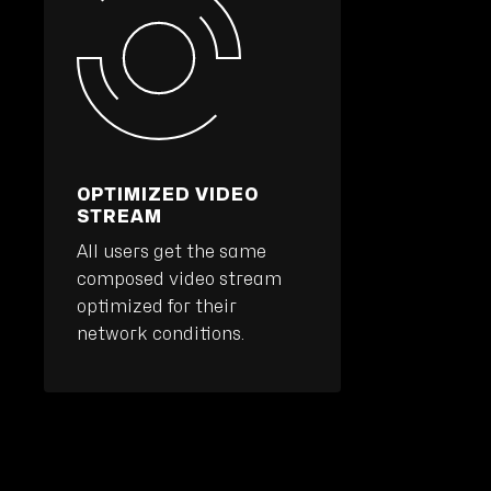
OPTIMIZED VIDEO
STREAM
All users get the same
composed video stream
optimized for their
network conditions.