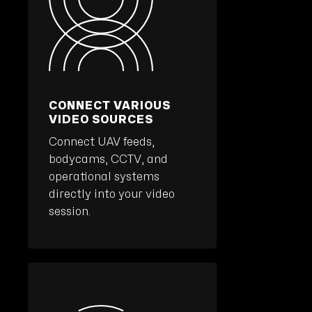
CONNECT VARIOUS
VIDEO SOURCES
Connect UAV feeds,
bodycams, CCTV, and
operational systems
directly into your video
session.