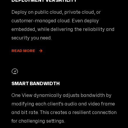
DEPLOYMENT VERSATILITY
Deploy on public cloud, private cloud, or
customer-managed cloud. Even deploy
embedded, while delivering the reliability and
security you need.
READ MORE
SMART BANDWIDTH
One View dynamically adjusts bandwidth by
modifying each client's audio and video frame
and bit rate. This creates a resilient connection
for challenging settings.