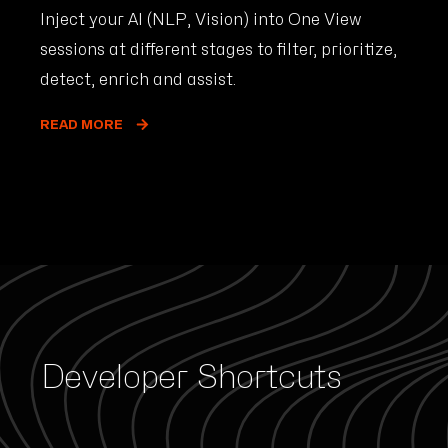
Inject your AI (NLP, Vision) into One View
sessions at different stages to filter, prioritize,
detect, enrich and assist.
READ MORE
Developer Shortcuts