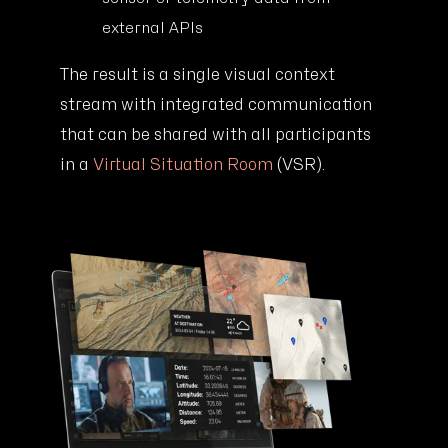
external APIs
The result is a single visual context
stream with integrated communication
that can be shared with all participants
in a
Virtual Situation Room
(VSR).