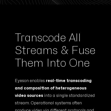
Transcode All
Streams & Fuse
Them Into One
Eyeson enables
real-time transcoding
and composition of heterogeneous
video sources
into a single standardized
stream. Operational systems often
produce video via different protocols and