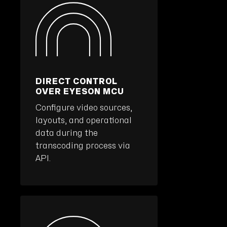
DIRECT CONTROL
OVER EYESON MCU
Configure video sources,
layouts, and operational
data during the
transcoding process via
API.