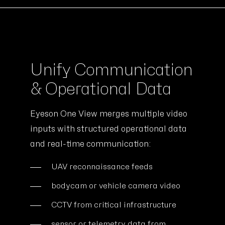
Unify Communication
& Operational Data
Eyeson One View merges multiple video
inputs with structured operational data
and real-time communication:
UAV reconnaissance feeds
bodycam or vehicle camera video
CCTV from critical infrastructure
sensor or telemetry data from