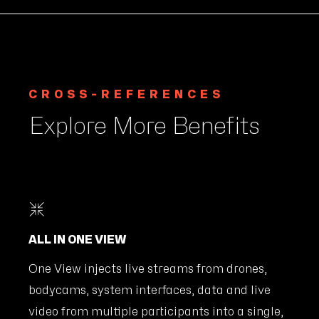
CROSS-REFERENCES
Explore More Benefits
ALL IN ONE VIEW
One View injects live streams from drones,
bodycams, system interfaces, data and live
video from multiple participants into a single,