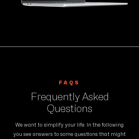
FAQS
Frequently Asked
Questions
We want to simplify your life. In the following
you see answers to some questions that might