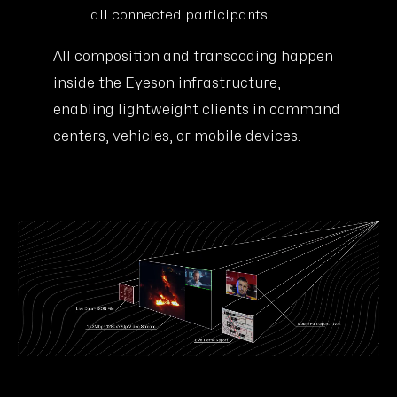
all connected participants
All composition and transcoding happen
inside the Eyeson infrastructure,
enabling lightweight clients in command
centers, vehicles, or mobile devices.