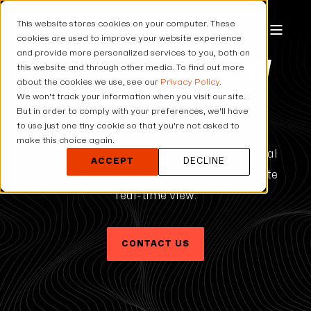
This website stores cookies on your computer. These
cookies are used to improve your website experience
and provide more personalized services to you, both on
ALL IN
ONE VIEW
this website and through other media. To find out more
about the cookies we use, see our
Privacy Policy
.
We won't track your information when you visit our site.
But in order to comply with your preferences, we'll have
Eyeson One View merges UAV feeds,
to use just one tiny cookie so that you're not asked to
bodycams, cameras, digital system
make this choice again.
interfaces and more into a single operational
ACCEPT
DECLINE
video stream for a shared, easy-to-distribute
real-time view.
CONTACT US