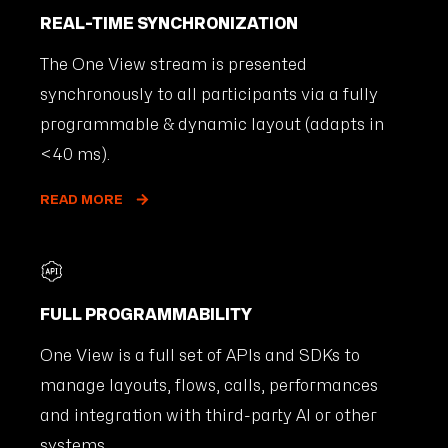
REAL-TIME SYNCHRONIZATION
The One View stream is presented
synchronously to all participants via a fully
programmable & dynamic layout (adapts in
<40 ms).
READ MORE
FULL PROGRAMMABILITY
One View is a full set of APIs and SDKs to
manage layouts, flows, calls, performances
and integration with third-party AI or other
systems.