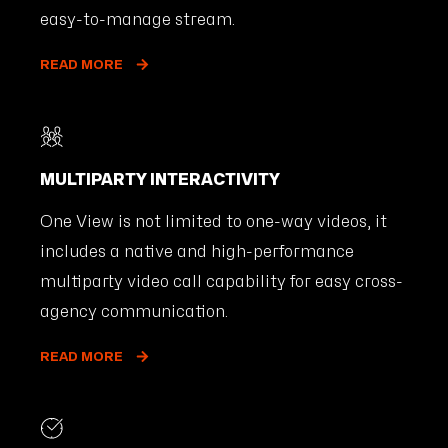
easy-to-manage stream.
READ MORE
MULTIPARTY INTERACTIVITY
One View is not limited to one-way videos, it
includes a native and high-performance
multiparty video call capability for easy cross-
agency communication.
READ MORE