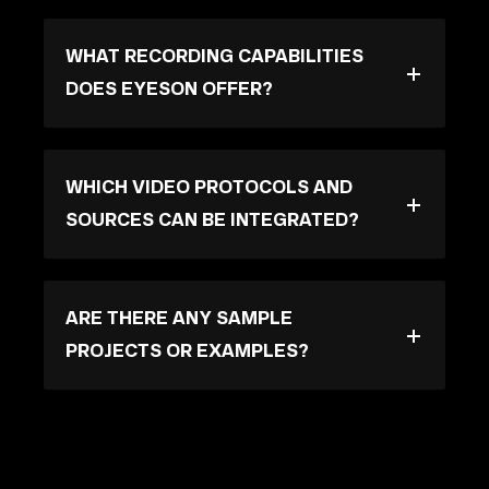
WHAT RECORDING CAPABILITIES
DOES EYESON OFFER?
WHICH VIDEO PROTOCOLS AND
SOURCES CAN BE INTEGRATED?
ARE THERE ANY SAMPLE
PROJECTS OR EXAMPLES?