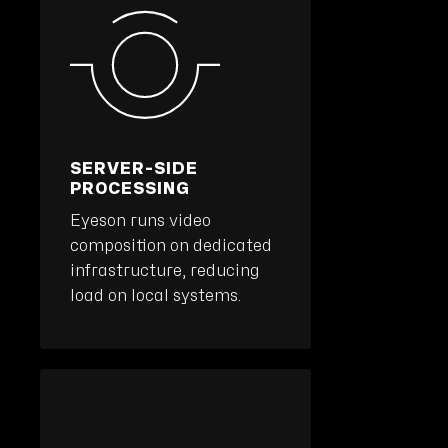
SERVER-SIDE
PROCESSING
Eyeson runs video
composition on dedicated
infrastructure, reducing
load on local systems.