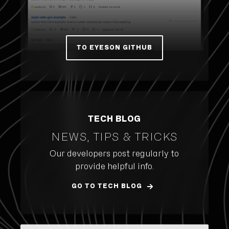
TO EYESON GITHUB
TECH BLOG
NEWS, TIPS & TRICKS
Our developers post regularly to
provide helpful info.
GO TO TECH BLOG