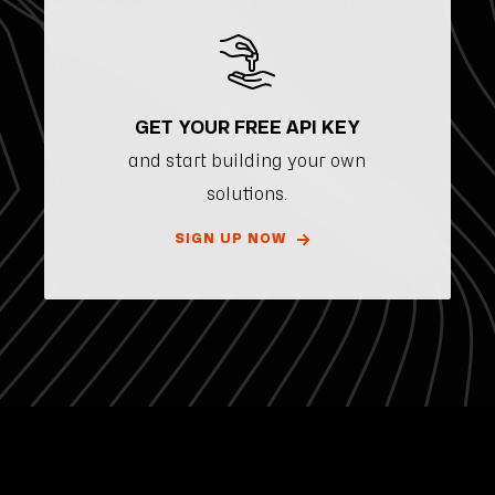
GET YOUR FREE API KEY
and start building your own
solutions.
SIGN UP NOW