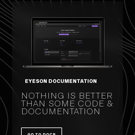
EYESON DOCUMENTATION
NOTHING IS BETTER
THAN SOME CODE &
DOCUMENTATION
GO TO DOCS