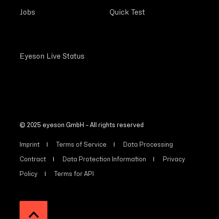
Jobs
Quick Test
Eyeson Live Status
© 2025 eyeson GmbH – All rights reserved
Imprint
Terms of Service
Data Processing
Contract
Data Protection Information
Privacy
Policy
Terms for API