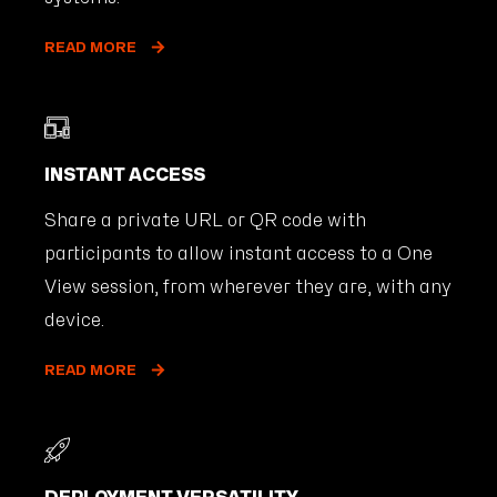
READ MORE
INSTANT ACCESS
Share a private URL or QR code with
participants to allow instant access to a One
View session, from wherever they are, with any
device.
READ MORE