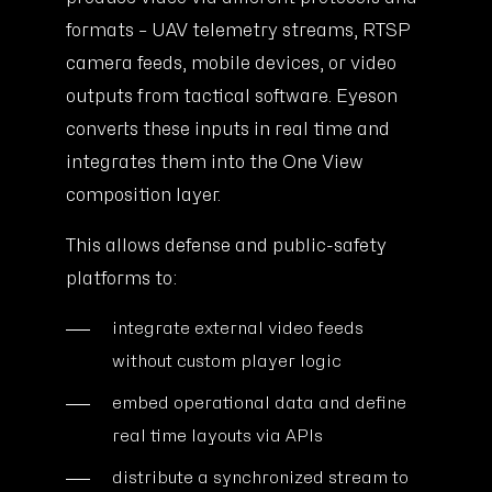
formats – UAV telemetry streams, RTSP
camera feeds, mobile devices, or video
outputs from tactical software. Eyeson
converts these inputs in real time and
integrates them into the One View
composition layer.
This allows defense and public-safety
platforms to:
integrate external video feeds
without custom player logic
embed operational data and define
real time layouts via APIs
distribute a synchronized stream to