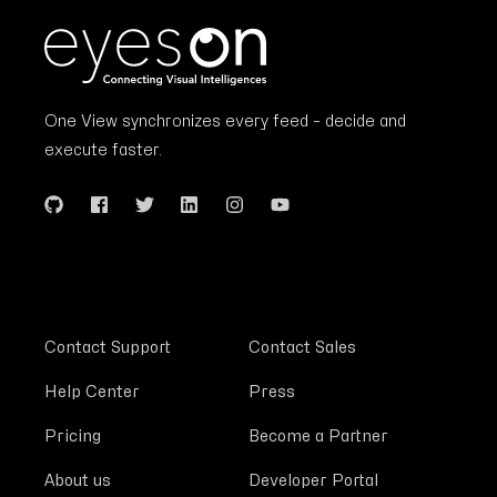
One View synchronizes every feed – decide and
execute faster.
Contact Support
Contact Sales
Help Center
Press
Pricing
Become a Partner
About us
Developer Portal