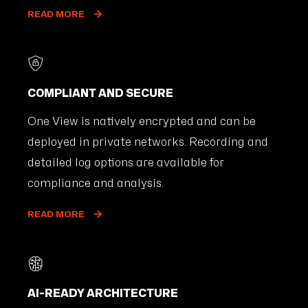
READ MORE
COMPLIANT AND SECURE
One View is natively encrypted and can be
deployed in private networks. Recording and
detailed log options are available for
compliance and analysis.
READ MORE
AI-READY ARCHITECTURE