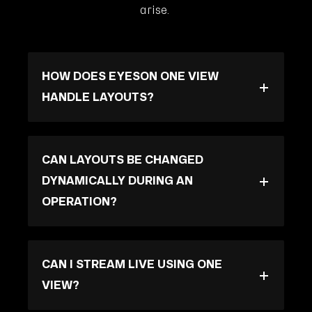
arise.
HOW DOES EYESON ONE VIEW
HANDLE LAYOUTS?
CAN LAYOUTS BE CHANGED
DYNAMICALLY DURING AN
OPERATION?
CAN I STREAM LIVE USING ONE
VIEW?