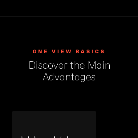
ONE VIEW BASICS
Discover the Main
Advantages