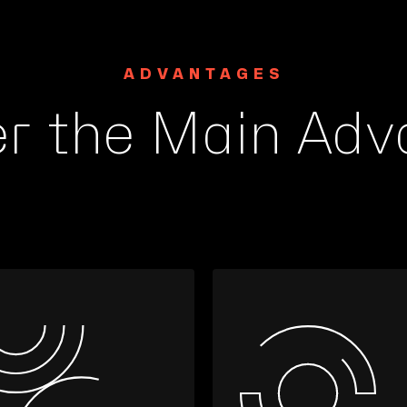
ADVANTAGES
er the Main Adv