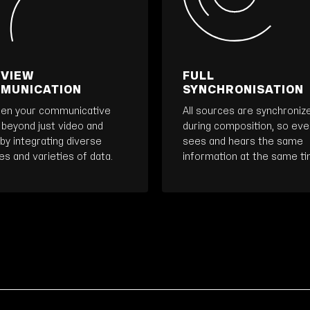
 VIEW
FULL
MUNICATION
SYNCHRONISATION
en your communicative
All sources are synchroniz
 beyond just video and
during composition, so ev
by integrating diverse
sees and hears the same
s and varieties of data.
information at the same ti