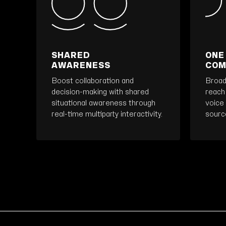
SHARED
ONE
AWARENESS
COM
Boost collaboration and
Broad
decision-making with shared
reach
situational awareness through
voice 
real-time multiparty interactivity.
source