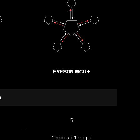
EYESON MCU +
m
5
1 mbps / 1 mbps