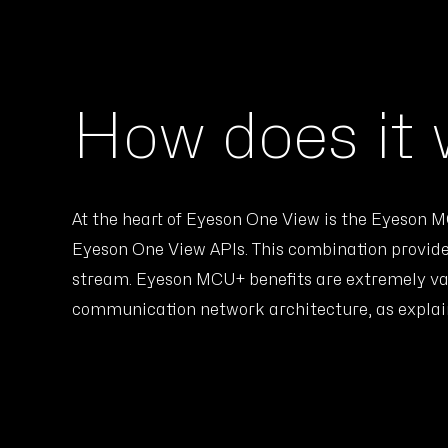
How does it
At the heart of Eyeson One View is the Eyeson
Eyeson One View APIs. This combination provide
stream. Eyeson MCU+ benefits are extremely val
communication network architecture, as explain 