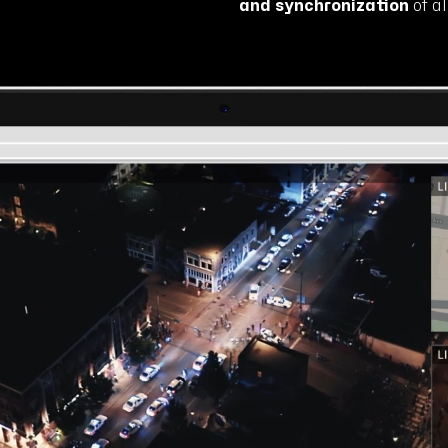
and synchronization
of a