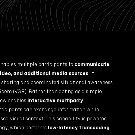
nables multiple participants to
communicate
 video, and additional media sources
. It
t sharing and coordinated situational awareness
 Room (VSR). Rather than acting as a simple
iew enables
interactive multiparty
ticipants can exchange information while
ed visual context. This capability is powered
ogy, which performs
low-latency transcoding