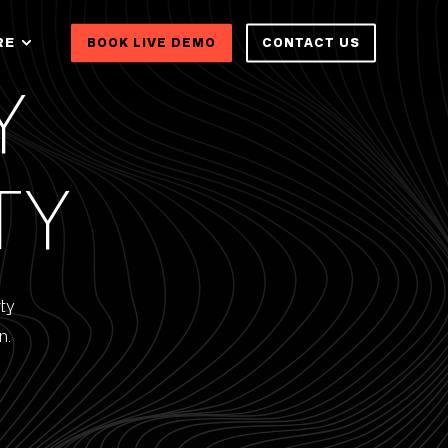
RE
BOOK LIVE DEMO
CONTACT US
Y
TY
ty
n.