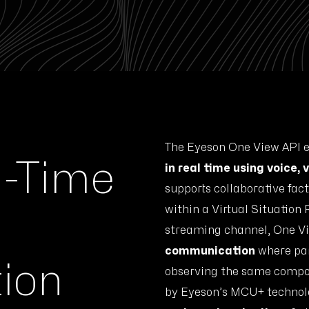
The Eyeson One View API e
l-Time
in real time using voice,
supports collaborative fac
within a Virtual Situation
streaming channel, One V
communication
where par
ion
observing the same compos
by Eyeson’s MCU+ technol