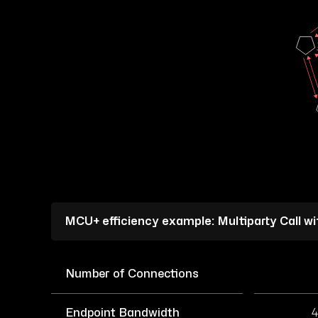
MCU+ efficiency example: Multiparty Call w
Number of Connections
Endpoint Bandwidth
4