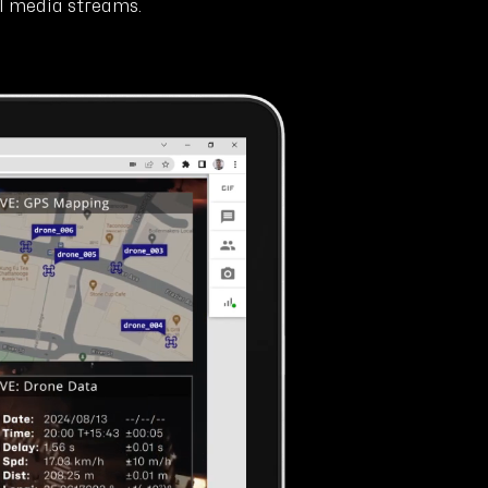
ll media streams.