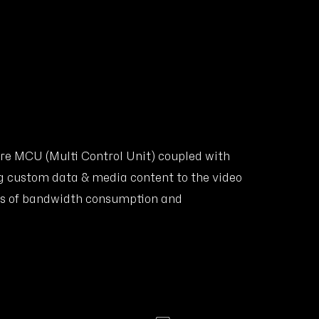
re MCU (Multi Control Unit) coupled with
g custom data & media content to the video
rms of bandwidth consumption and