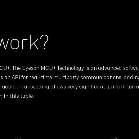
 work?
 MCU+. The Eyeson MCU+ Technology is an advanced softwa
s an API for real-time multiparty communications, addin
uable : Transcoding allows very significant gains in te
in this table.