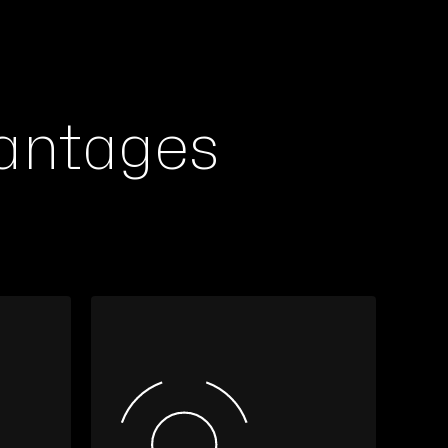
antages