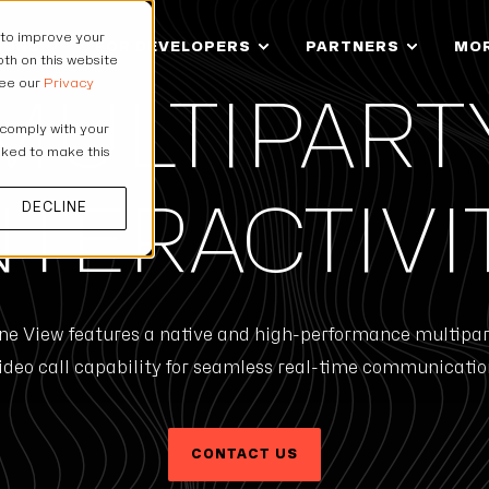
 to improve your
IONS
FOR DEVELOPERS
PARTNERS
MO
th on this website
see our
Privacy
MULTIPART
 comply with your
asked to make this
DECLINE
NTERACTIVI
ne View features a native and high-performance multipar
ideo call capability for seamless real-time communicatio
CONTACT US