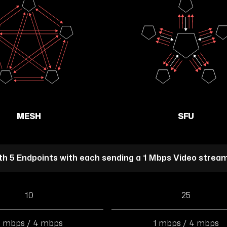
MESH
SFU
ith 5 Endpoints with each sending a 1 Mbps Video strea
10
25
 mbps / 4 mbps
1 mbps / 4 mbps