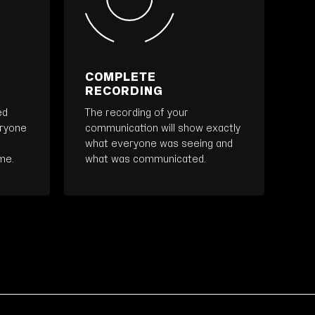
COMPLETE
RECORDING
ed
The recording of your
eryone
communication will show exactly
what everyone was seeing and
me.
what was communicated.