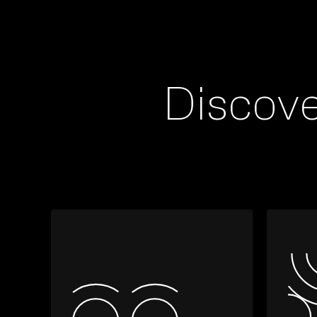
Discov