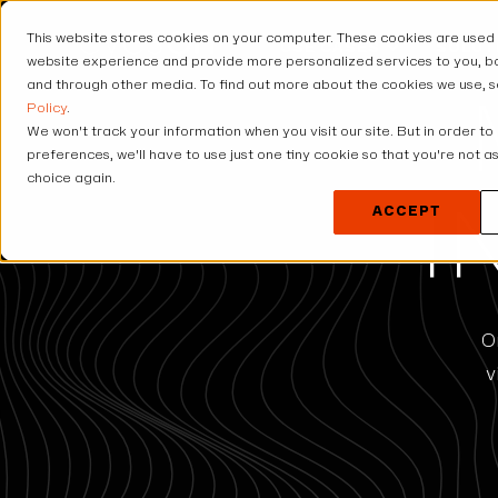
This website stores cookies on your computer. These cookies are used
USE CASES
SOLUT
website experience and provide more personalized services to you, bo
and through other media. To find out more about the cookies we use, 
Policy
.
We won't track your information when you visit our site. But in order to
preferences, we'll have to use just one tiny cookie so that you're not 
choice again.
ACCEPT
I
O
v