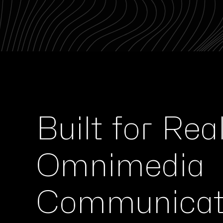
Built for Rea
Omnimedia
Communicat