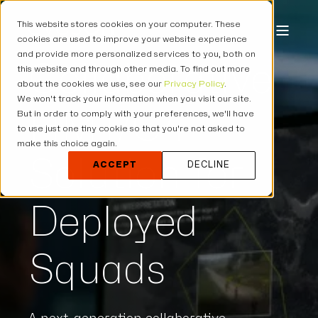
This website stores cookies on your computer. These
cookies are used to improve your website experience
and provide more personalized services to you, both on
Collaborative
this website and through other media. To find out more
about the cookies we use, see our
Privacy Policy
.
We won't track your information when you visit our site.
HMT/C4
But in order to comply with your preferences, we'll have
to use just one tiny cookie so that you're not asked to
make this choice again.
Solution for
ACCEPT
DECLINE
Deployed
Squads