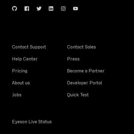
Contact Support
Contact Sales
Help Center
Press
Pricing
Become a Partner
About us
Developer Portal
Jobs
Quick Test
Eyeson Live Status