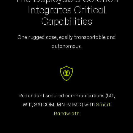
Integrates Critical
Capabilities
One rugged case, easily transportable and
autonomous.
Redundant secured communications (5G,
Wifi, SATCOM,
MN-MIMO
) with
Smart
Bandwidth