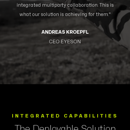
s
integrated multiparty collaboration. This is
what our solution is achieving for them."
ANDREAS KROEPFL
CEO EYESON
INTEGRATED CAPABILITIES
The Deployable Solution