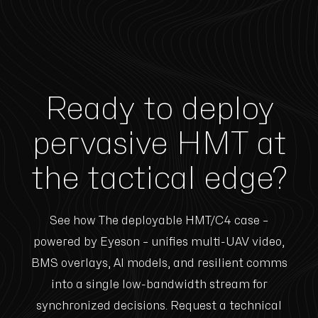
Ready to deploy
pervasive HMT at
the tactical edge?
See how The deployable HMT/C4 case –
powered by Eyeson – unifies multi-UAV video,
BMS overlays, AI models, and resilient comms
into a single low-bandwidth stream for
synchronized decisions. Request a technical