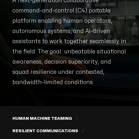
A next-generation collaborative
command-and-control (C4) portable
platform enabling human operators,
autonomous systems, and AI-driven
assistants to work together seamlessly in
the field. The goal: unbeatable situational
awareness, decision superiority, and
squad resilience under contested,
bandwidth-limited conditions.
HUMAN MACHINE TEAMING
RESILIENT COMMUNICATIONS