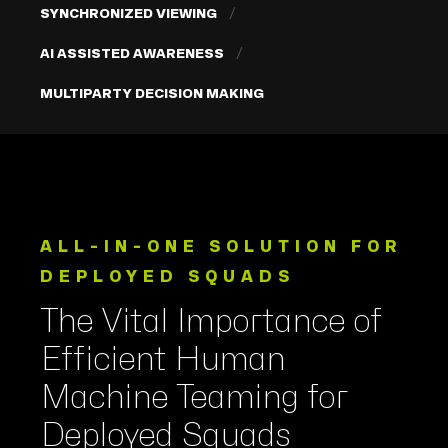
SYNCHRONIZED VIEWING
AI ASSISTED AWARENESS
MULTIPARTY DECISION MAKING
ALL-IN-ONE SOLUTION FOR
DEPLOYED SQUADS
The Vital Importance of
Efficient Human
Machine Teaming for
Deployed Squads