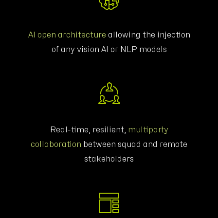
AI open architecture
allowing the injection
of any vision AI or NLP models
Real-time, resilient,
multiparty
collaboration
between squad and remote
stakeholders