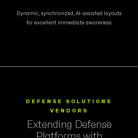
Dynamic, synchronized, AI-assisted layouts
for excellent immediate awareness
DEFENSE SOLUTIONS
VENDORS
Extending Defense
Platforms with