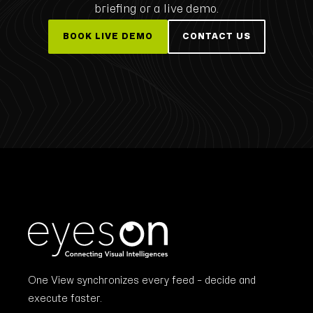
briefing or a live demo.
BOOK LIVE DEMO
CONTACT US
One View synchronizes every feed – decide and
execute faster.