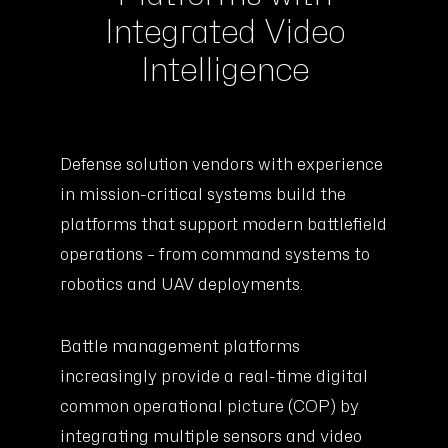
Integrated Video
Intelligence
Defense solution vendors with experience
in mission-critical systems build the
platforms that support modern battlefield
operations – from command systems to
robotics and UAV deployments.
Battle management platforms
increasingly provide a real-time digital
common operational picture (COP) by
integrating multiple sensors and video