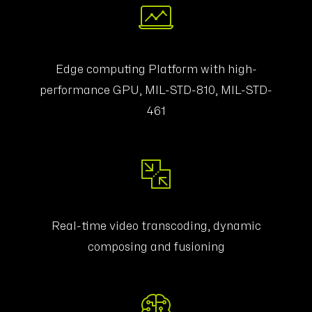
Edge computing Platform with high-
performance GPU, MIL-STD-810, MIL-STD-
461
Real-time video transcoding, dynamic
composing and fusioning