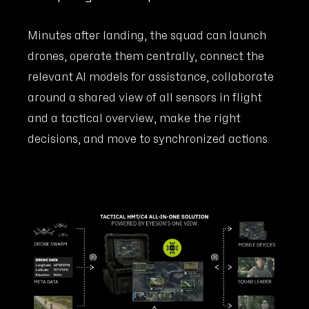
Minutes after landing, the squad can launch
drones, operate them centrally, connect the
relevant AI models for assistance, collaborate
around a shared view of all sensors in flight
and a tactical overview, make the right
decisions, and move to synchronized actions.