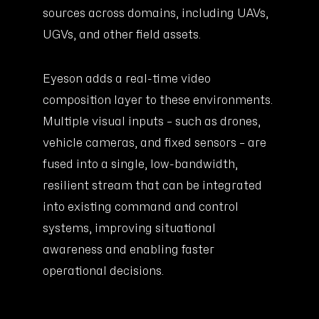
sources across domains, including UAVs,
UGVs, and other field assets.
Eyeson adds a real-time video
composition layer to these environments.
Multiple visual inputs – such as drones,
vehicle cameras, and fixed sensors – are
fused into a single, low-bandwidth,
resilient stream that can be integrated
into existing command and control
systems, improving situational
awareness and enabling faster
operational decisions.