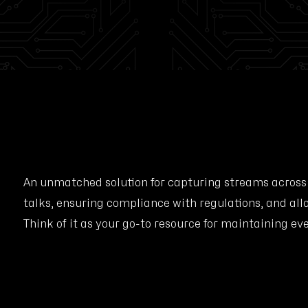
An unmatched solution for capturing streams across
talks, ensuring compliance with regulations, and all
Think of it as your go-to resource for maintaining ev