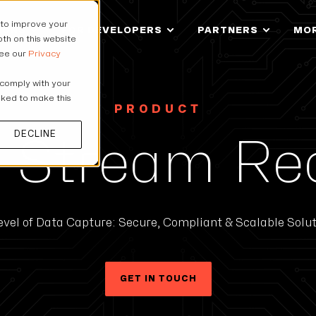
 to improve your
IONS
FOR DEVELOPERS
PARTNERS
MO
th on this website
see our
Privacy
 comply with your
asked to make this
PRODUCT
DECLINE
 Stream Re
vel of Data Capture: Secure, Compliant & Scalable Soluti
GET IN TOUCH