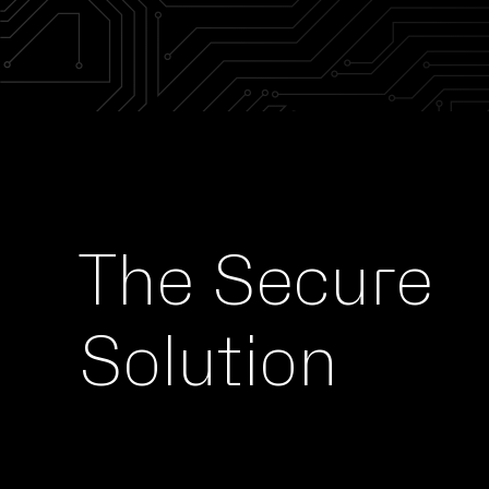
The
Secure
Solution