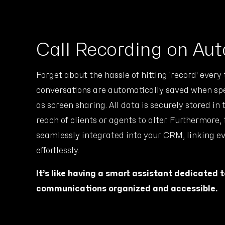
Call Recording on Aut
Forget about the hassle of hitting 'record' every
conversations are automatically saved when spec
as screen sharing. All data is securely stored in
reach of clients or agents to alter. Furthermore,
seamlessly integrated into your CRM, linking e
effortlessly.
It’s like having a smart assistant dedicated 
communications organized and accessible.