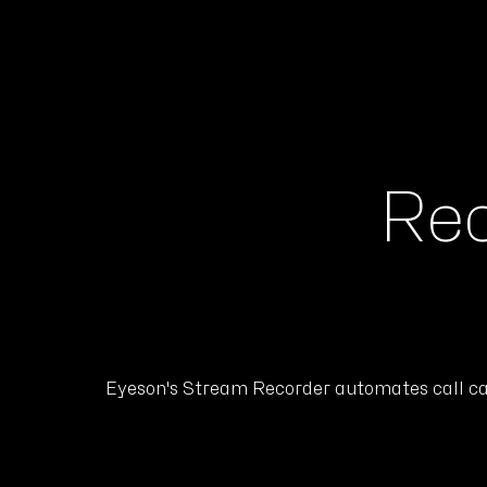
Rec
Eyeson's Stream Recorder automates call capt