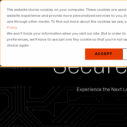
This website stores cookies on your computer. These cookies are used
USE CASES
SOLUT
website experience and provide more personalized services to you, bo
and through other media. To find out more about the cookies we use, 
Policy
.
We won't track your information when you visit our site. But in order to
preferences, we'll have to use just one tiny cookie so that you're not 
choice again.
ACCEPT
Secure
Experience the Next Le