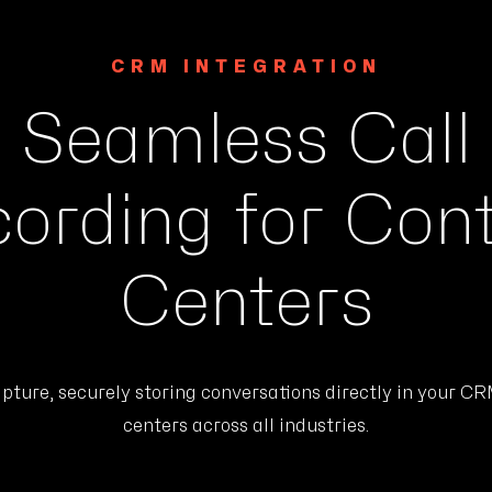
CRM INTEGRATION
Seamless Call
ording for Con
Centers
ure, securely storing conversations directly in your CRM
centers across all industries.