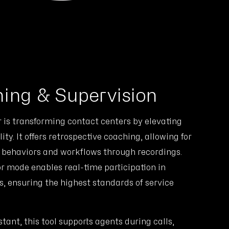
ing & Supervision
is transforming contact centers by elevating
ity. It offers retrospective coaching, allowing for
t behaviors and workflows through recordings.
or mode enables real-time participation in
s, ensuring the highest standards of service
stant, this tool supports agents during calls,