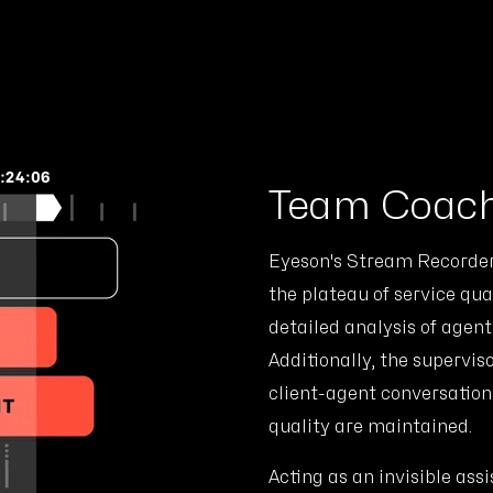
Team Coach
Eyeson's Stream Recorder 
the plateau of service qual
detailed analysis of agen
Additionally, the supervis
client-agent conversation
quality are maintained.
Acting as an invisible assi