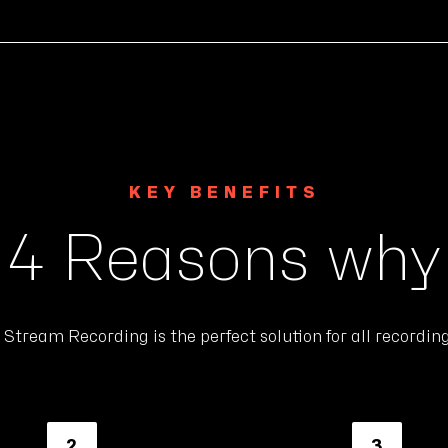
KEY BENEFITS
4 Reasons why
Stream Recording is the perfect solution for all recordin
2
3