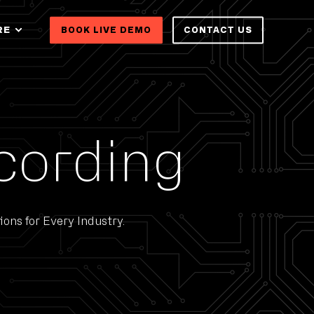
RE
BOOK LIVE DEMO
CONTACT US
cording
ons for Every Industry.