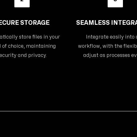
ECURE STORAGE
SEAMLESS INTEGR
ically store files in your
Integrate easily into
 of choice, maintaining
workflow, with the flexibi
ecurity and privacy.
adjust as processes ev