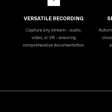
VERSATILE RECORDING
S
Capture any stream – audio,
Automat
video, or VR – ensuring
cloud
comprehensive documentation.
s