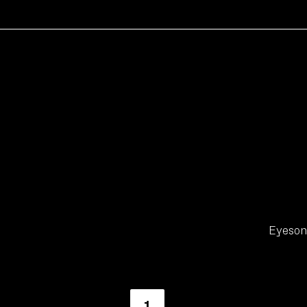
Eyeson 
1