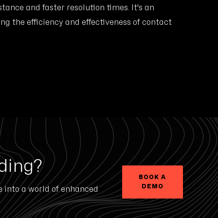
stance and faster resolution times. It's an
ing the efficiency and effectiveness of contact
ding?
BOOK A
DEMO
e into a world of enhanced