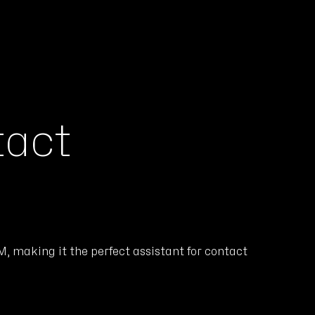
tact
, making it the perfect assistant for contact