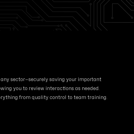
 any sector—securely saving your important
owing you to review interactions as needed.
erything from quality control to team training.