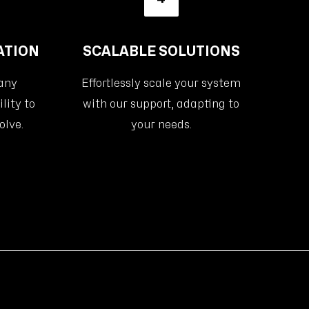
ATION
SCALABLE SOLUTIONS
 any
Effortlessly scale your system
lity to
with our support, adapting to
olve.
your needs.