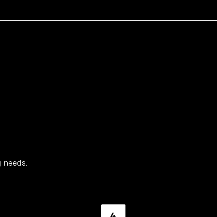
g needs.
4