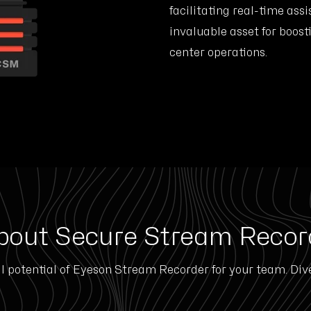
facilitating real-time assi
invaluable asset for boost
center operations.
bout Secure Stream Recor
l potential of Eyeson Stream Recorder for your team. Div