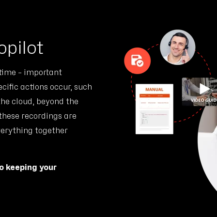
opilot
 time – important
ific actions occur, such
 the cloud, beyond the
 these recordings are
verything together
to keeping your