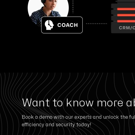
Want to know more a
Book a demo with our experts and unlock the ful
efficiency and security today!