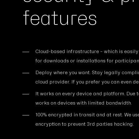
features
Cloud-based infrastructure – which is easily
for downloads or installations for participan
Deploy where you want. Stay legally compli
cloud provider. If you prefer you can even d
It works on every device and platform. Due to
works on devices with limited bandwidth.
100% encrypted in transit and at rest. We 
encryption to prevent 3rd parties hacking.