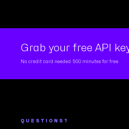
Grab your free API key
No credit card needed. 500 minutes for free.
QUESTIONS?