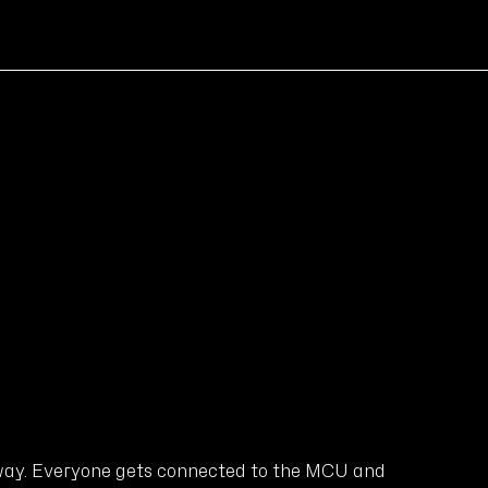
 way. Everyone gets connected to the MCU and