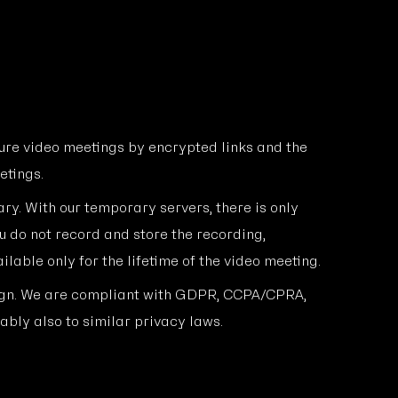
ure video meetings by encrypted links and the
etings.
ry. With our temporary servers, there is only
u do not record and store the recording,
ilable only for the lifetime of the video meeting.
ign. We are compliant with GDPR, CCPA/CPRA,
bly also to similar privacy laws.