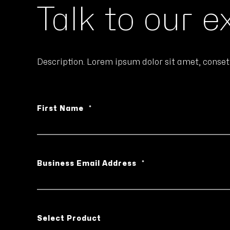
Talk to our e
Description. Lorem ipsum dolor sit amet, conset
First Name
*
Business Email Address
*
Select Product