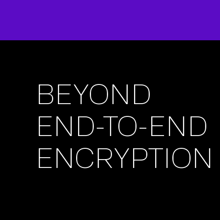
BEYOND
END-TO-END
ENCRYPTION