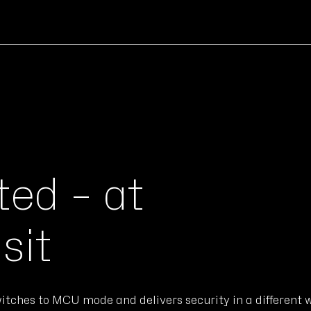
ed – at
sit
itches to MCU mode and delivers security in a different