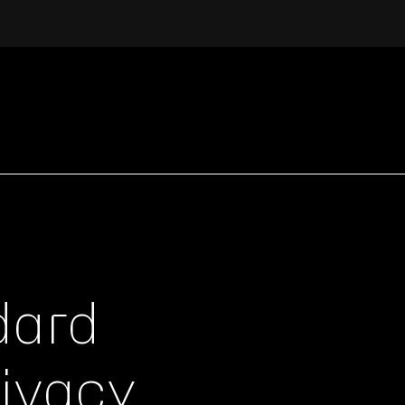
dard
rivacy