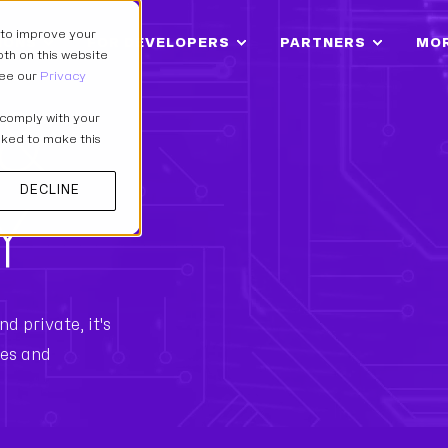
 to improve your
IONS
FOR DEVELOPERS
PARTNERS
MO
th on this website
see our
Privacy
 &
 comply with your
asked to make this
DECLINE
Y
d private, it's
res and