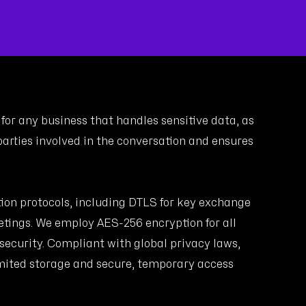
for any business that handles sensitive data, as
arties involved in the conversation and ensures
tion protocols, including DTLS for key exchange
tings. We employ AES-256 encryption for all
 security. Compliant with global privacy laws,
mited storage and secure, temporary access