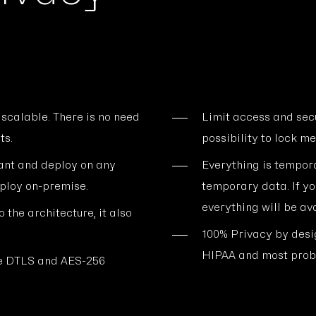
 scalable. There is no need
Limit access and sec
ts.
possibility to lock me
ant and deploy on any
Everything is tempora
eploy on-premise.
temporary data. If yo
everything will be ava
 the architecture, it also
100% Privacy by des
HIPAA and most proba
use DTLS and AES-256