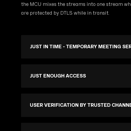
the MCU mixes the streams into one stream whic
are protected by DTLS while in transit.
JUST IN TIME - TEMPORARY MEETING SE
JUST ENOUGH ACCESS
USER VERIFICATION BY TRUSTED CHANN