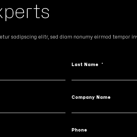
xperts
etur sadipscing elitr, sed diam nonumy eirmod tempor inv
Last Name
*
Company Name
Phone