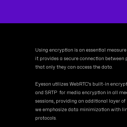
Using encryption is an essential measure 
it provides a secure connection between p
that only they can access the data.
Eyeson utilizes WebRTC's built-in encryp
and SRTP for media encryption in all mee
sessions, providing an additional layer of
we emphasize data minimization with li
protocols.