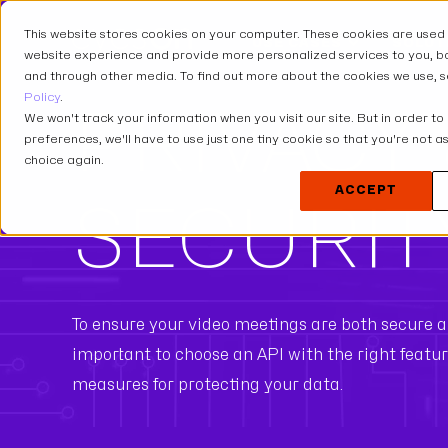
This website stores cookies on your computer. These cookies are used
USE CASES
SOLUT
website experience and provide more personalized services to you, bo
and through other media. To find out more about the cookies we use, 
Policy
.
PRIVACY
We won't track your information when you visit our site. But in order to
preferences, we'll have to use just one tiny cookie so that you're not 
choice again.
ACCEPT
SECURIT
To ensure your video meetings are both secure an
important to choose an API with the right featu
measures for protecting your data.