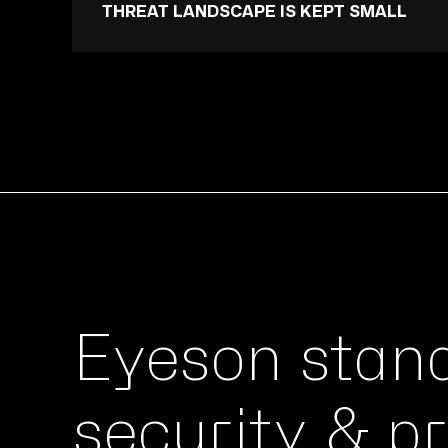
THREAT LANDSCAPE IS KEPT SMALL
Eyeson stan
security & p