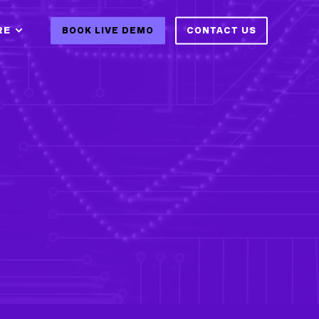
RE
BOOK LIVE DEMO
CONTACT US