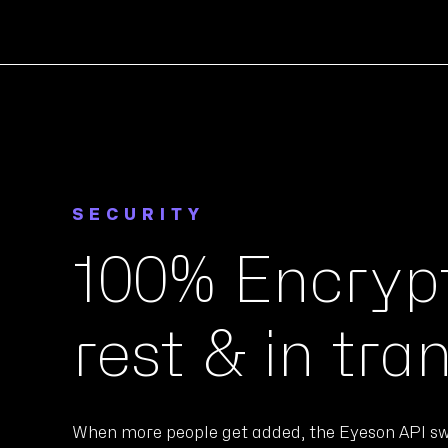
SECURITY
100% Encrypt
rest & in tran
When more people get added, the Eyeson API sw