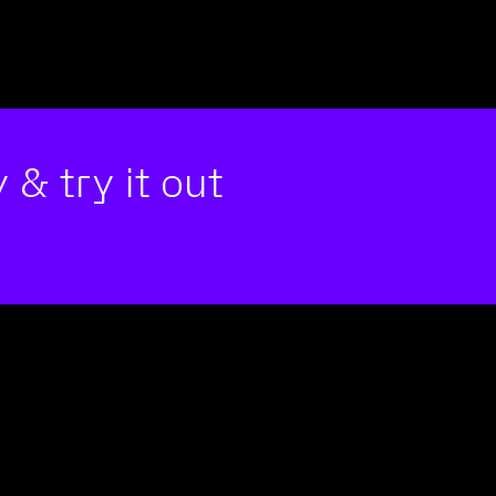
 & try it out