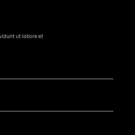
idunt ut labore et