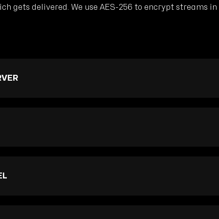
h gets delivered. We use AES-256 to encrypt streams in t
RVER
EL