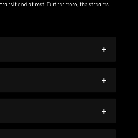
ransit and at rest. Furthermore, the streams