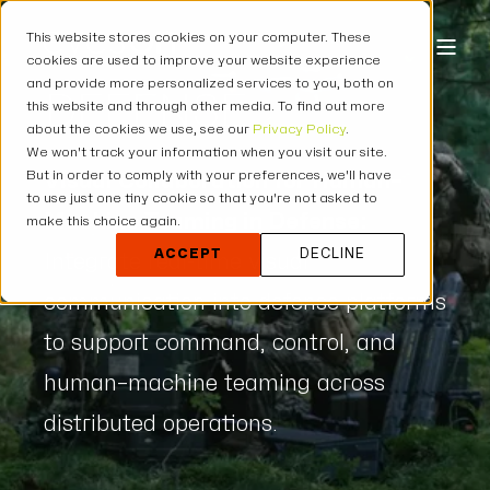
This website stores cookies on your computer. These
cookies are used to improve your website experience
and provide more personalized services to you, both on
DEFENSE
this website and through other media. To find out more
about the cookies we use, see our
Privacy Policy
.
We won't track your information when you visit our site.
But in order to comply with your preferences, we'll have
Visual Collaboration for Human–
to use just one tiny cookie so that you're not asked to
Machine Teaming in Defense:
make this choice again.
ACCEPT
DECLINE
Integrate real-time visual
communication into defense platforms
to support command, control, and
human–machine teaming across
distributed operations.