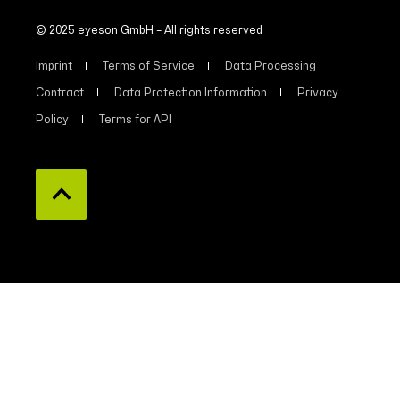
© 2025 eyeson GmbH – All rights reserved
Imprint
Terms of Service
Data Processing
Contract
Data Protection Information
Privacy
Policy
Terms for API