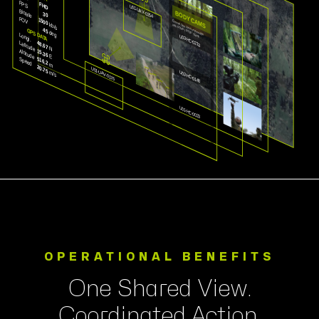
OPERATIONAL BENEFITS
One Shared View.
Coordinated Action.