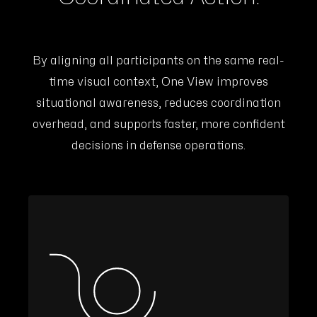
By aligning all participants on the same real-
time visual context, One View improves
situational awareness, reduces coordination
overhead, and supports faster, more confident
decisions in defense operations.