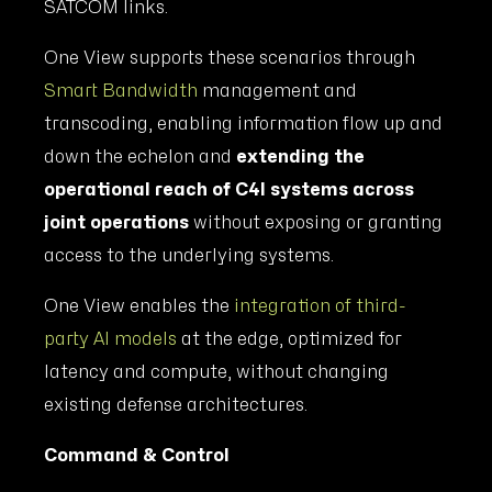
SATCOM links.
One View supports these scenarios through
Smart Bandwidth
management and
transcoding, enabling information flow up and
down the echelon and
extending the
operational reach of C4I systems across
joint operations
without exposing or granting
access to the underlying systems.
One View enables the
integration of third-
party AI models
at the edge, optimized for
latency and compute, without changing
existing defense architectures.
Command & Control