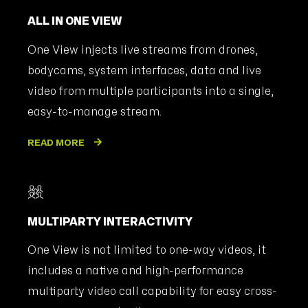
ALL IN ONE VIEW
One View injects live streams from drones,
bodycams, system interfaces, data and live
video from multiple participants into a single,
easy-to-manage stream.
READ MORE
MULTIPARTY INTERACTIVITY
One View is not limited to one-way videos, it
includes a native and high-performance
multiparty video call capability for easy cross-