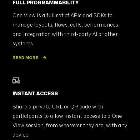
FULL PROGRAMMABILITY
One View is a full set of APIs and SDKs to
manage layouts, flows, calls, performances
and integration with third-party AI or other
systems.
READ MORE
INSTANT ACCESS
Share a private URL or QR code with
participants to allow instant access to a One
View session, from wherever they are, with any
device.