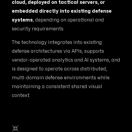
cloud, deployed on tactical servers, or
embedded directly into existing defense
systems
, depending on operational and
security requirements.
The technology integrates into existing
defense architectures via APIs, supports
vendor-operated analytics and AI systems, and
is designed to operate across distributed,
multi-domain defense environments while
maintaining a consistent shared visual
context.