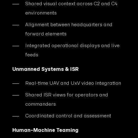
Shared visual context across C2 and C4
environments
Alignment between headquarters and
forward elements
Integrated operational displays and live
feeds
Unmanned Systems & ISR
Real-time UAV and UxV video integration
Shared ISR views for operators and
commanders
Coordinated control and assessment
Human–Machine Teaming