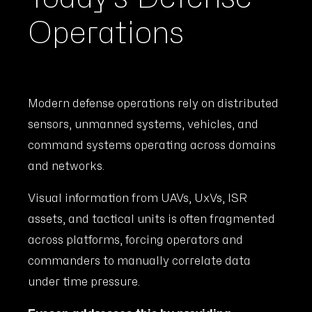
Operations
Modern defense operations rely on distributed
sensors, unmanned systems, vehicles, and
command systems operating across domains
and networks.
Visual information from UAVs, UxVs, ISR
assets, and tactical units is often fragmented
across platforms, forcing operators and
commanders to manually correlate data
under time pressure.