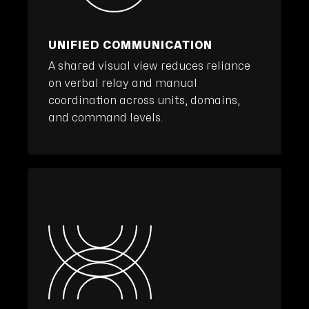
UNIFIED COMMUNICATION
A shared visual view reduces reliance
on verbal relay and manual
coordination across units, domains,
and command levels.