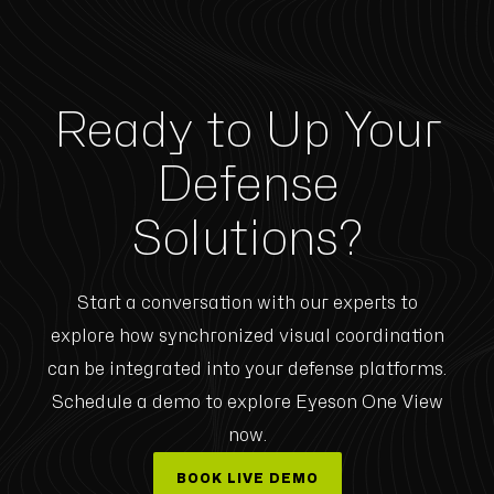
Ready to Up Your
Defense
Solutions?
Start a conversation with our experts to
explore how synchronized visual coordination
can be integrated into your defense platforms.
Schedule a demo to explore Eyeson One View
now.
BOOK LIVE DEMO