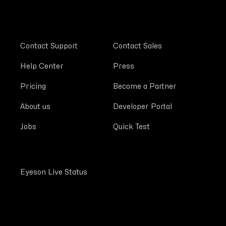
Contact Support
Contact Sales
Help Center
Press
Pricing
Become a Partner
About us
Developer Portal
Jobs
Quick Test
Eyeson Live Status