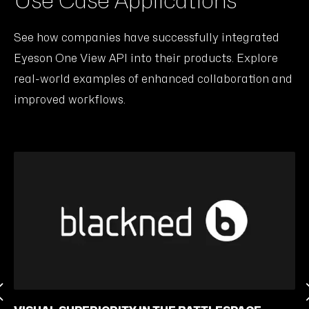
Use Case Applications
See how companies have successfully integrated
Eyeson One View API into their products. Explore
real-world examples of enhanced collaboration and
improved workflows.