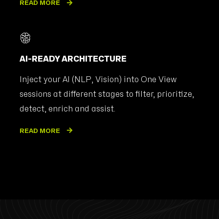
READ MORE
AI-READY ARCHITECTURE
Inject your AI (NLP, Vision) into One View
sessions at different stages to filter, prioritize,
detect, enrich and assist.
READ MORE