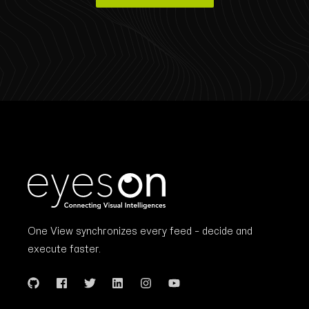
One View synchronizes every feed – decide and
execute faster.