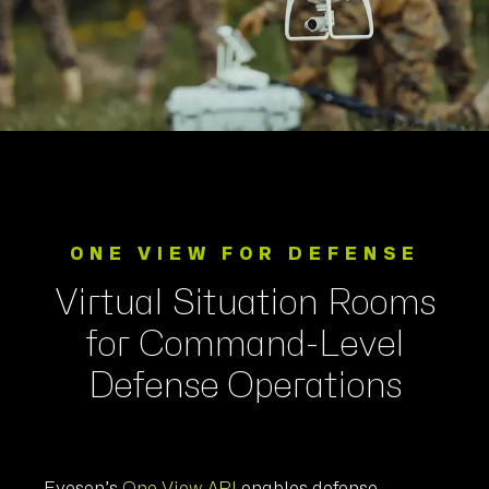
ONE VIEW FOR DEFENSE
Virtual Situation Rooms
for Command-Level
Defense Operations