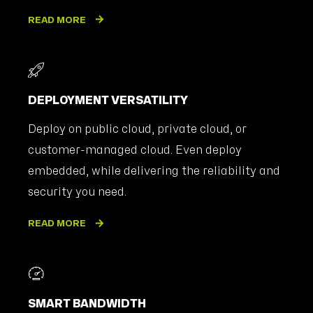
READ MORE
DEPLOYMENT VERSATILITY
Deploy on public cloud, private cloud, or
customer-managed cloud. Even deploy
embedded, while delivering the reliability and
security you need.
READ MORE
SMART BANDWIDTH