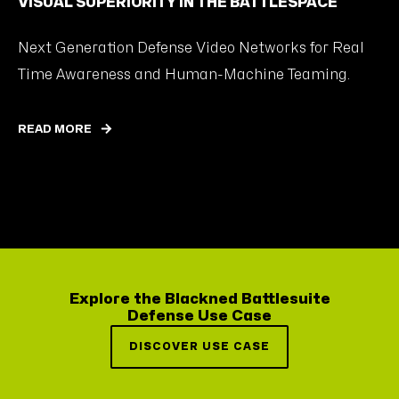
VISUAL SUPERIORITY IN THE BATTLESPACE
Next Generation Defense Video Networks for Real
Time Awareness and Human-Machine Teaming.
READ MORE
Explore the Blackned Battlesuite
Defense Use Case
DISCOVER USE CASE