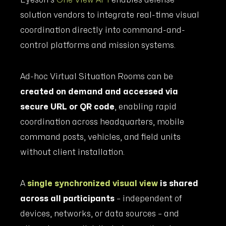
Eyeson’s
One View API
enables defense
solution vendors to integrate real-time visual
coordination directly into command-and-
control platforms and mission systems.
Ad-hoc Virtual Situation Rooms can be
created on demand and accessed via
secure URL or QR code
, enabling rapid
coordination across headquarters, mobile
command posts, vehicles, and field units
without client installation.
A
single synchronized visual view
is shared
across all participants
– independent of
devices, networks, or data sources – and