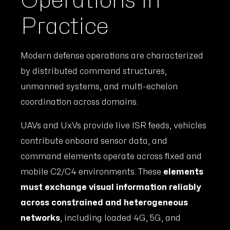
Operations in
Practice
Modern defense operations are characterized
by distributed command structures,
unmanned systems, and multi-echelon
coordination across domains.
UAVs and UxVs provide live ISR feeds, vehicles
contribute onboard sensor data, and
command elements operate across fixed and
mobile C2/C4 environments. These
elements
must exchange visual information reliably
across constrained and heterogeneous
networks
, including loaded 4G, 5G, and