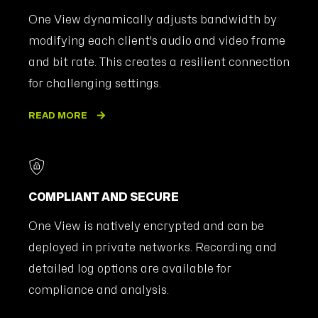
One View dynamically adjusts bandwidth by
modifying each client's audio and video frame
and bit rate. This creates a resilient connection
for challenging settings.
READ MORE
COMPLIANT AND SECURE
One View is natively encrypted and can be
deployed in private networks. Recording and
detailed log options are available for
compliance and analysis.