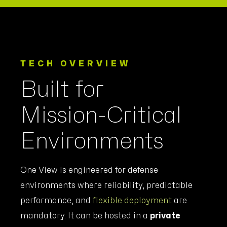
TECH OVERVIEW
Built for
Mission-Critical
Environments
One View is engineered for defense
environments where reliability, predictable
performance, and
flexible deployment
are
mandatory. It can be hosted in a
private