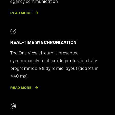
agency communication.
READ MORE
REAL-TIME SYNCHRONIZATION
The One View stream is presented
synchronously to all participants via a fully
programmable & dynamic layout (adapts in
<40 ms).
READ MORE