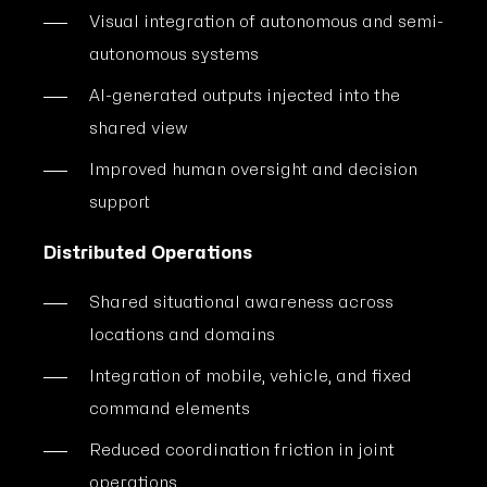
Visual integration of autonomous and semi-
autonomous systems
AI-generated outputs injected into the
shared view
Improved human oversight and decision
support
Distributed Operations
Shared situational awareness across
locations and domains
Integration of mobile, vehicle, and fixed
command elements
Reduced coordination friction in joint
operations