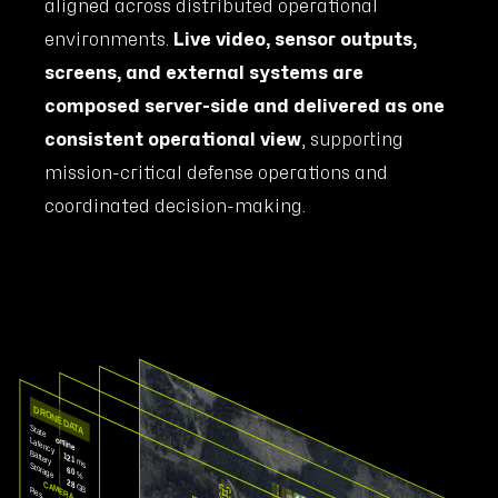
aligned across distributed operational
environments.
Live video, sensor outputs,
screens, and external systems are
composed server-side and delivered as one
consistent operational view
, supporting
mission-critical defense operations and
coordinated decision-making.