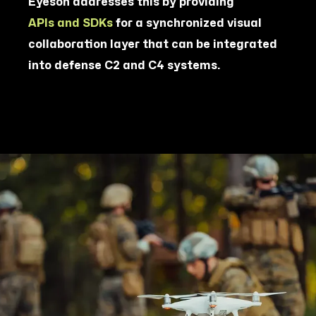
Eyeson addresses this by providing
APIs and SDKs
for a synchronized visual
collaboration layer that can be integrated
into defense C2 and C4 systems.