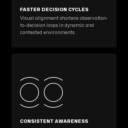
FASTER DECISION CYCLES
Visual alignment shortens observation-
to-decision loops in dynamic and
contested environments.
CONSISTENT AWARENESS