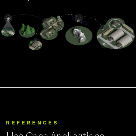
REFERENCES