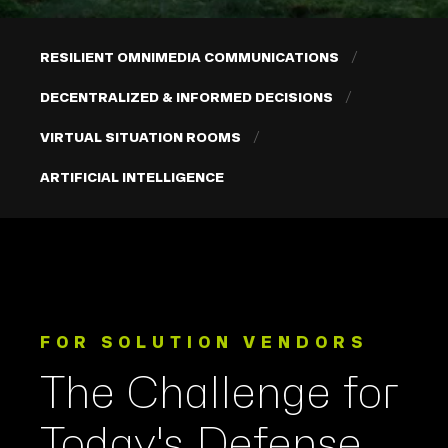
RESILIENT OMNIMEDIA COMMUNICATIONS
DECENTRALIZED & INFORMED DECISIONS
VIRTUAL SITUATION ROOMS
ARTIFICIAL INTELLIGENCE
FOR SOLUTION VENDORS
The Challenge for
Today's Defense