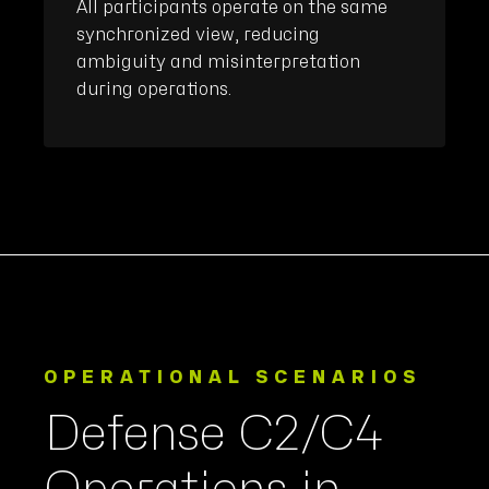
All participants operate on the same
synchronized view, reducing
ambiguity and misinterpretation
during operations.
OPERATIONAL SCENARIOS
Defense C2/C4