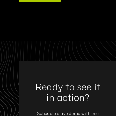
ommitted to developing reliable, high-performance 
Ready to see it
for critical sectors such as defense and aerospace
ith Eyeson is a strategic move to integrate advanc
in action?
and AI software into our platforms to connect peo
machine intelligence at the edge."
Schedule a live demo with one