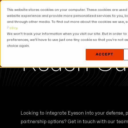
This website stores cookies on your computer. These cookies are used
USE CASES
SOLUT
website experience and provide more personalized services to you, bo
and through other media. To find out more about the cookies we use, 
Policy
.
We won't track your information when you visit our site. But in order to
preferences, we'll have to use just one tiny cookie so that you're not 
CONTACT US
choice again.
Reach Ou
ACCEPT
Looking to integrate Eyeson into your defense, 
partnership options? Get in touch with our team 