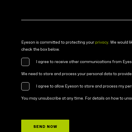
Eyeson is committed to protecting your
privacy
. We would l
check the box below.
I agree to receive other communications from Eyes
We need to store and process your personal data to provide 
I agree to allow Eyeson to store and process my per
You may unsubscribe at any time. For details on how to unsu