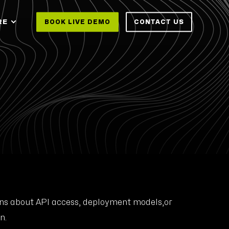
RE
BOOK LIVE DEMO
CONTACT US
ions about API access, deployment models,or
n.