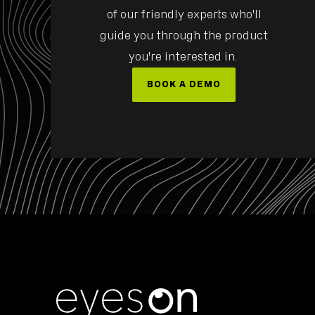
of our friendly experts who'll
guide you through the product
ULZ
MEMBER OF THE BOARD, EVP AEROSPACE/DEFEN
you're interested in.
BOOK A DEMO