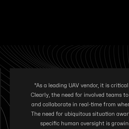
mission
"As a leading UAV vendor, it is critica
. The
Clearly, the need for involved teams to
ed visual
and collaborate in real-time from wher
ple with
The need for ubiquitous situation awar
specific human oversight is growin