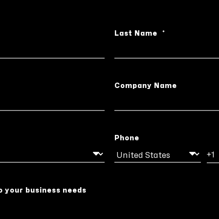
Last Name
*
Company Name
Phone
o your business needs