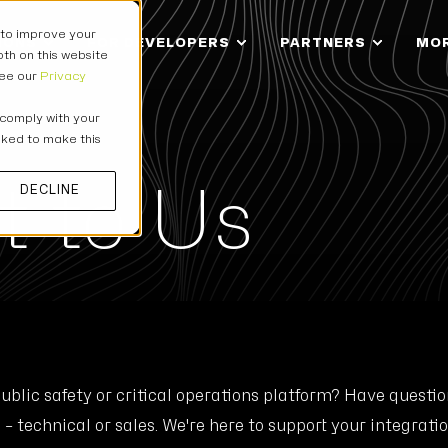
 to improve your
IONS
FOR DEVELOPERS
PARTNERS
MO
th on this website
see our
Privacy
 comply with your
asked to make this
t to Us
DECLINE
public safety or critical operations platform? Have quest
– technical or sales. We're here to support your integratio