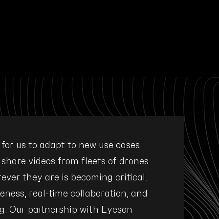
l for us to adapt to new use cases.
"Eyeson w
 share videos from fleets of drones
requirement
ever they are is becoming critical.
integratio
eness, real-time collaboration, and
supp
g. Our partnership with Eyeson