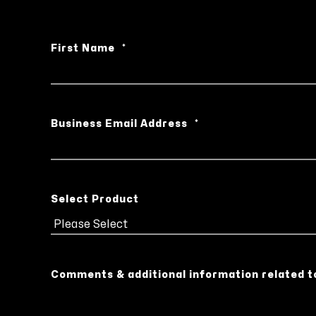
First Name
*
Business Email Address
*
Select Product
Comments & additional information related t