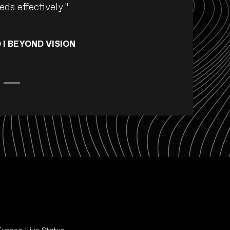
ds effectively."
 | BEYOND VISION