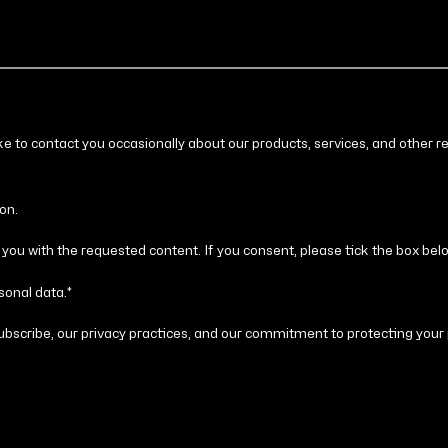
ike to contact you occasionally about our products, services, and other r
on.
you with the requested content. If you consent, please tick the box bel
sonal data.
*
bscribe, our privacy practices, and our commitment to protecting your 