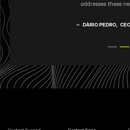
addresses these nee
SE |
DÀRIO PEDRO
CEO