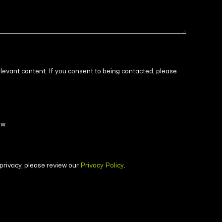
elevant content. If you consent to being contacted, please
ow.
privacy, please review our
Privacy Policy
.