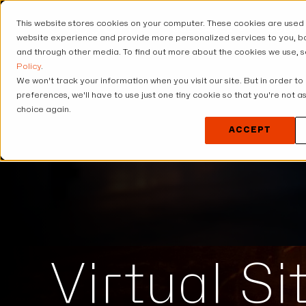
This website stores cookies on your computer. These cookies are used
USE CASES
SOLUT
website experience and provide more personalized services to you, bo
and through other media. To find out more about the cookies we use, 
Policy
.
We won't track your information when you visit our site. But in order to
preferences, we'll have to use just one tiny cookie so that you're not 
choice again.
ACCEPT
Virtual S