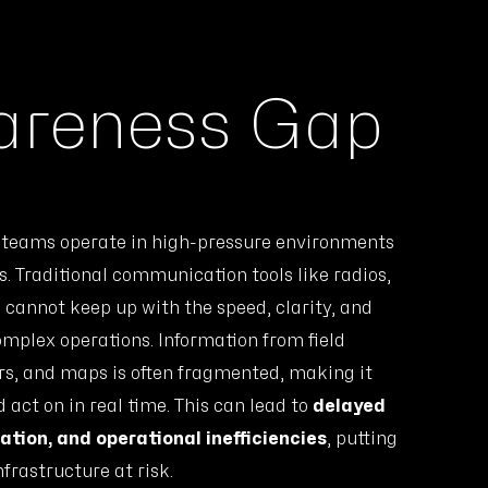
wareness Gap
e teams operate in high-pressure environments
. Traditional communication tools like radios,
n cannot keep up with the speed, clarity, and
omplex operations. Information from field
ors, and maps is often fragmented, making it
d act on in real time. This can lead to
delayed
tion, and operational inefficiencies
, putting
nfrastructure at risk.