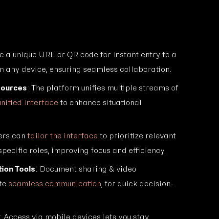
e a unique URL or QR code for instant entry to a
m any device, ensuring seamless collaboration.
Sources
: The platform unifies multiple streams of
unified interface
to enhance situational
ers can
tailor the interface
to prioritize relevant
specific roles, improving focus and efficiency.
ion Tools
: Document sharing & video
ate
seamless communication
, for quick decision-
: Access via mobile devices lets you stay