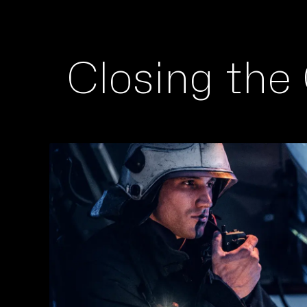
Closing the