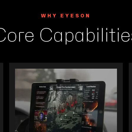
WHY EYESON
Core Capabilitie