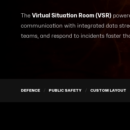
The
Virtual Situation Room (VSR)
powere
communication with integrated data stre
teams, and respond to incidents faster th
DEFENCE
PUBLIC SAFETY
CUSTOM LAYOUT