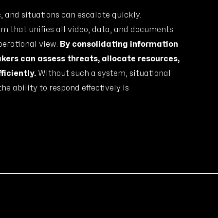
and situations can escalate quickly.
m that unifies all video, data, and documents
operational view.
By consolidating information
akers can assess threats, allocate resources,
ficiently.
Without such a system, situational
he ability to respond effectively is