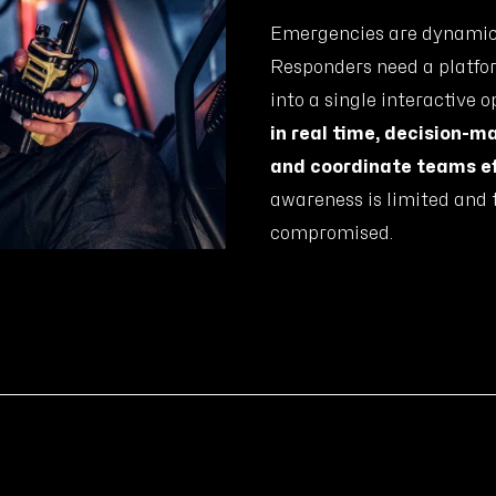
Emergencies are dynamic, 
Responders need a platfor
into a single interactive 
in real time, decision-m
and coordinate teams ef
awareness is limited and t
compromised.