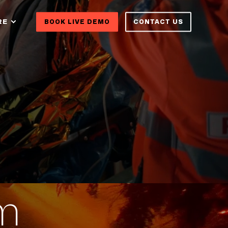
RE
BOOK LIVE DEMO
CONTACT US
om