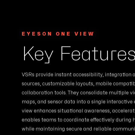
EYESON ONE VIEW
Key Feature
VSRs provide instant accessibility, integration o
sources, customizable layouts, mobile compatibi
collaboration tools. They consolidate multiple v
maps, and sensor data into a single interactive 
view enhances situational awareness, accelera
enables teams to coordinate effectively during 
while maintaining secure and reliable communi