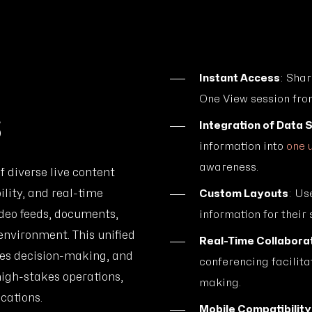
Instant Access
: Shar
One View session fro
s
Integration of Data 
information into
one 
awareness.
f diverse live content
lity, and real-time
Custom Layouts
: Us
ideo feeds, documents,
information for their 
environment. This unified
Real-Time Collaborat
tes decision-making, and
conferencing facilit
high-stakes operations,
making.
cations.
Mobile Compatibility