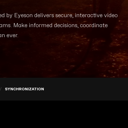
d by Eyeson delivers secure, interactive video
ams. Make informed decisions, coordinate
an ever.
SYNCHRONIZATION