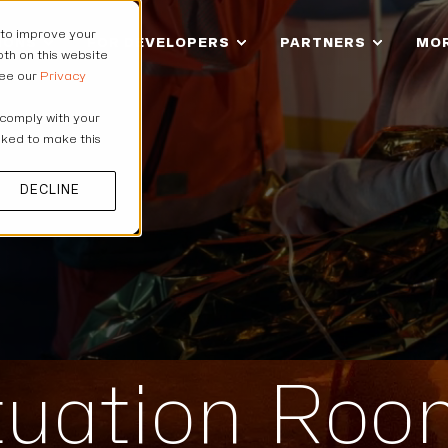
 to improve your
IONS
FOR DEVELOPERS
PARTNERS
MO
th on this website
see our
Privacy
 comply with your
asked to make this
DECLINE
ituation Ro