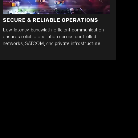
SECURE & RELIABLE OPERATIONS
Low-latency, bandwidth-efficient communication
ensures reliable operation across controlled
networks, SATCOM, and private infrastructure.