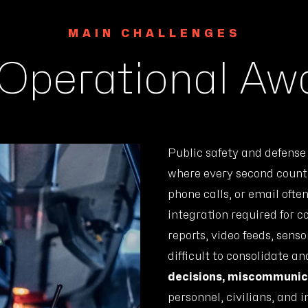
MAIN CHALLENGES
 Operational A
Public safety and defens
where every second counts
phone calls, or email ofte
integration required for c
reports, video feeds, sens
difficult to consolidate an
decisions, miscommunica
personnel, civilians, and i