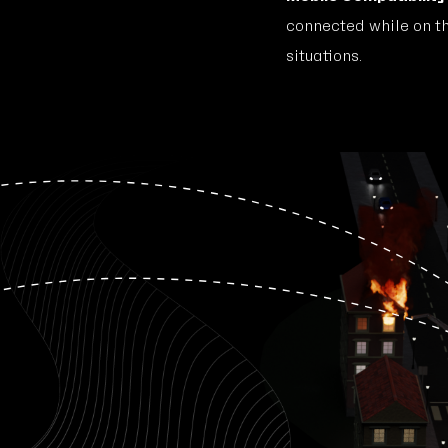
connected while on t
situations.