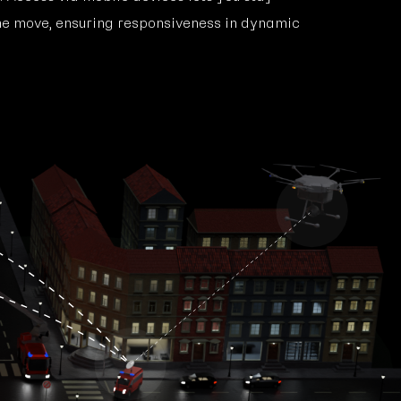
he move, ensuring responsiveness in dynamic