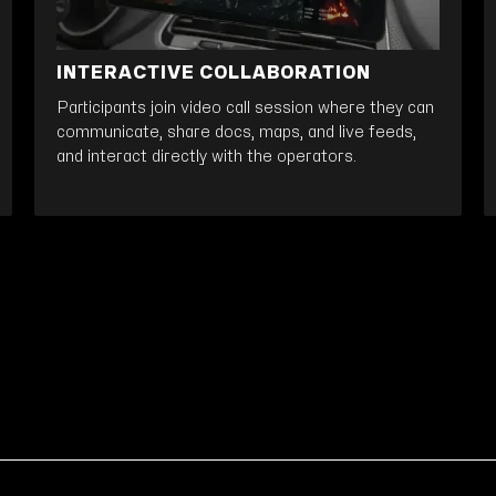
INTERACTIVE COLLABORATION
Participants join video call session where they can
communicate, share docs, maps, and live feeds,
and interact directly with the operators.