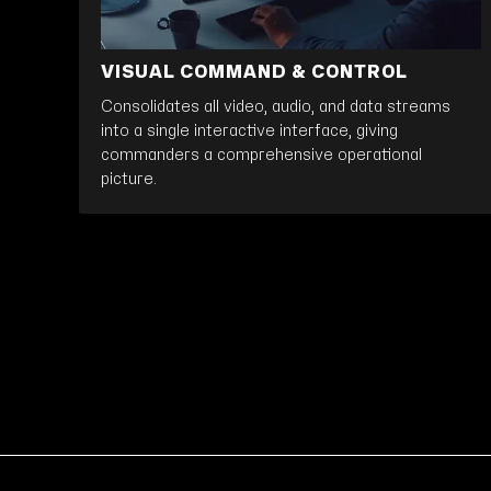
VISUAL COMMAND & CONTROL
Consolidates all video, audio, and data streams
into a single interactive interface, giving
commanders a comprehensive operational
picture.