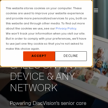
This website stores cookies on your computer. These
cookies are used to improve your website experience
and provide more personalized services to you, both on
this website and through other media. To find out more
about the cookies we use, see our
Privacy Policy
.
We won't track your information when you visit our site.
But in order to comply with your preferences, we'll have
to use just one tiny cookie so that you're not asked to
make this choice again.
GROUP VIDEO
ACCEPT
DECLINE
CALLS ON ANY
DEVICE & ANY
NETWORK
Powering DiscVision's senior care