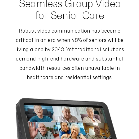
Seamless Group Video
for Senior Care
Robust video communication has become
critical in an era when 48% of seniors will be
living alone by 2043. Yet traditional solutions
demand high-end hardware and substantial
bandwidth resources often unavailable in
healthcare and residential settings.