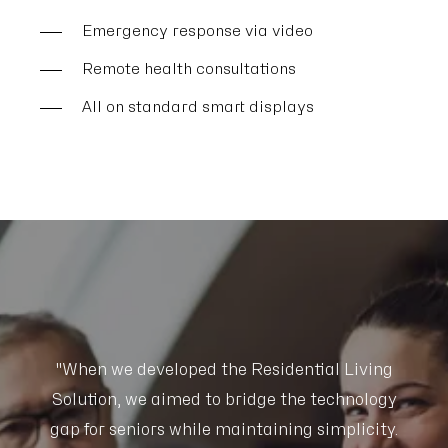
Emergency response via video
Remote health consultations
All on standard smart displays
g
"When we developed the Residential Living
gy
Solution, we aimed to bridge the technology
S
y.
gap for seniors while maintaining simplicity.
g