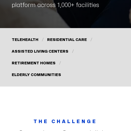
platform across 1,000+ facilities
TELEHEALTH
RESIDENTIAL CARE
ASSISTED LIVING CENTERS
RETIREMENT HOMES
ELDERLY COMMUNITIES
THE CHALLENGE