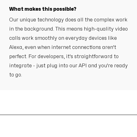
What makes this possible?
Our unique technology does all the complex work
in the background. This means high-quality video
calls work smoothly on everyday devices like
Alexa, even when internet connections aren't
perfect. For developers, it's straightforward to
integrate - just plug into our API and you're ready
to go.