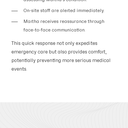
On-site staff are alerted immediately.
Martha receives reassurance through
face-to-face communication.
This quick response not only expedites
emergency care but also provides comfort,
potentially preventing more serious medical
events.