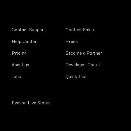
Contact Support
Contact Sales
Help Center
Press
Pricing
Become a Partner
About us
Developer Portal
Jobs
Quick Test
Eyeson Live Status