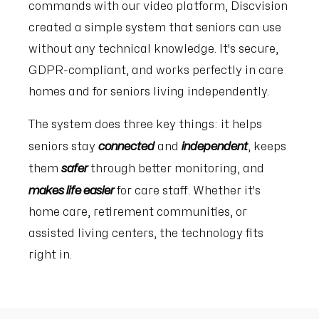
commands with our video platform, Discvision
created a simple system that seniors can use
without any technical knowledge. It's secure,
GDPR-compliant, and works perfectly in care
homes and for seniors living independently.
The system does three key things: it helps
connected
independent
seniors stay
and
, keeps
safer
them
through better monitoring, and
makes life easier
for care staff. Whether it's
home care, retirement communities, or
assisted living centers, the technology fits
right in.