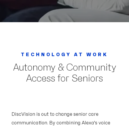
TECHNOLOGY AT WORK
Autonomy & Community
Access for Seniors
DiscVision is out to change senior care
communication. By combining Alexa's voice