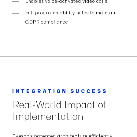
Enables voice-activated video calls
Full programmability helps to maintain
GDPR compliance
INTEGRATION SUCCESS
Real-World Impact of
Implementation
Eyeson's patented architecture efficiently