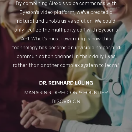
h
By combining Alexa's voice commands with
Eyeson's video platform, we've created a
d
natural and unobtrusive solution. We could
's
only realize the multiparty call with Eyeson's
o
API. What's most rewarding is how this
and
technology has become an invisible helper and
te
s
communication channel in their daily lives
n."
rather than another complex system to learn."
ra
DR. REINHARD LÜLING
MANAGING DIRECTOR & FOUNDER
DISCVISION