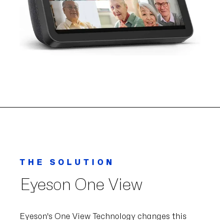
THE SOLUTION
Eyeson One View
Eyeson's One View Technology changes this