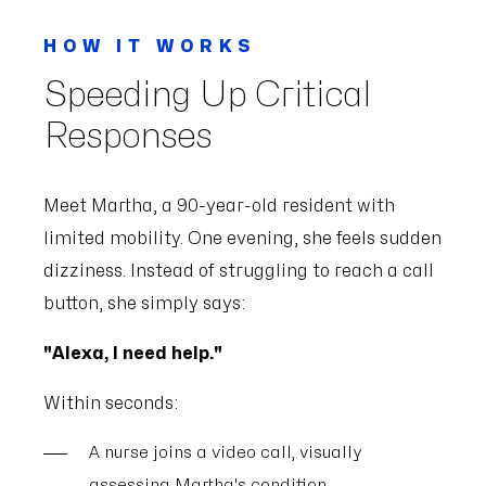
HOW IT WORKS
Speeding Up Critical
Responses
Meet Martha, a 90-year-old resident with
limited mobility. One evening, she feels sudden
dizziness. Instead of struggling to reach a call
button, she simply says:
"Alexa, I need help."
Within seconds:
A nurse joins a video call, visually
assessing Martha's condition.