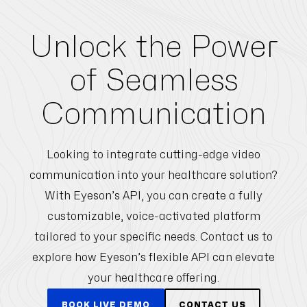
Unlock the Power
of Seamless
Communication
Looking to integrate cutting-edge video
communication into your healthcare solution?
With Eyeson’s API, you can create a fully
customizable, voice-activated platform
tailored to your specific needs. Contact us to
explore how Eyeson’s flexible API can elevate
your healthcare offering.
BOOK LIVE DEMO
CONTACT US