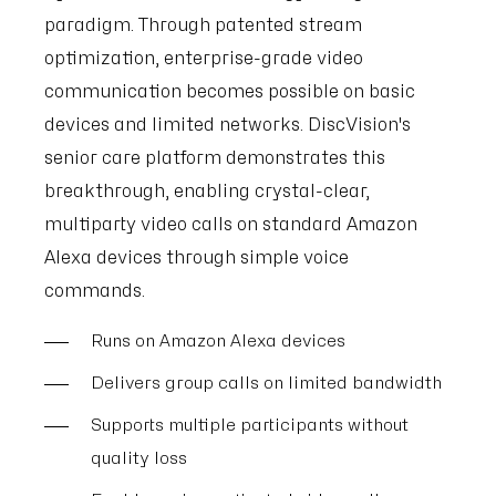
paradigm. Through patented stream
optimization, enterprise-grade video
communication becomes possible on basic
devices and limited networks. DiscVision's
senior care platform demonstrates this
breakthrough, enabling crystal-clear,
multiparty video calls on standard Amazon
Alexa devices through simple voice
commands.
Runs on Amazon Alexa devices
Delivers group calls on limited bandwidth
Supports multiple participants without
quality loss