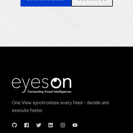
One View synchronizes every feed – decide and
execute faster.