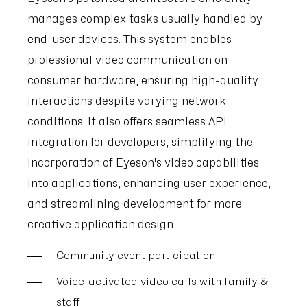
manages complex tasks usually handled by
end-user devices. This system enables
professional video communication on
consumer hardware, ensuring high-quality
interactions despite varying network
conditions. It also offers seamless API
integration for developers, simplifying the
incorporation of Eyeson's video capabilities
into applications, enhancing user experience,
and streamlining development for more
creative application design.
Community event participation
Voice-activated video calls with family &
staff